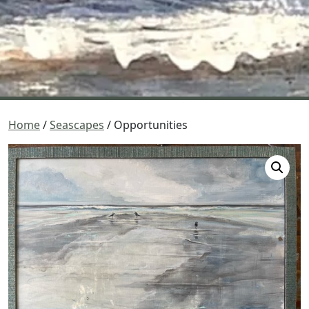
Home
/
Seascapes
/ Opportunities