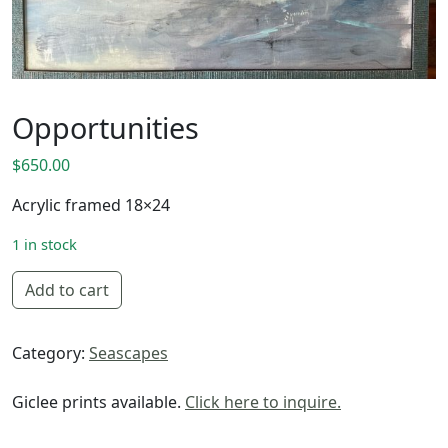
Opportunities
$
650.00
Acrylic framed 18×24
1 in stock
Opportunities quantity
Add to cart
Category:
Seascapes
Giclee prints available.
Click here to inquire.