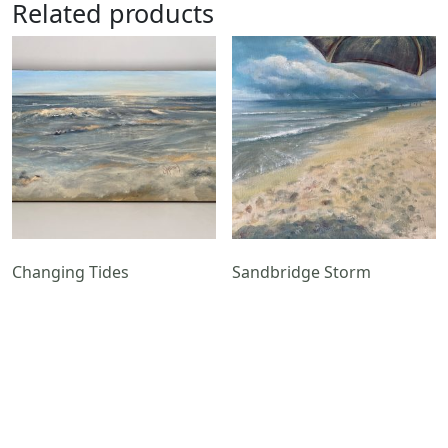
Related products
Changing Tides
Sandbridge Storm
$
650.00
$
550.00
Add to cart
Add to cart