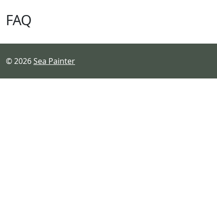
FAQ
© 2026
Sea Painter