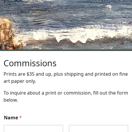
Commissions
Prints are $35 and up, plus shipping and printed on fine
art paper only.
To inquire about a print or commission, fill out the form
below.
Name
*