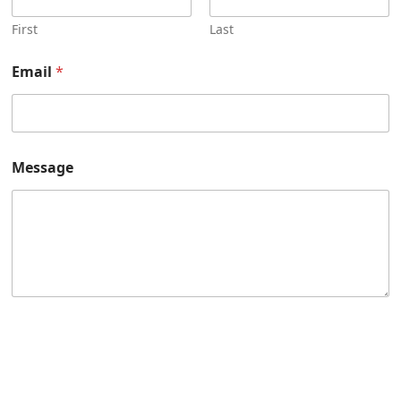
First
Last
Email
*
Message
Submit